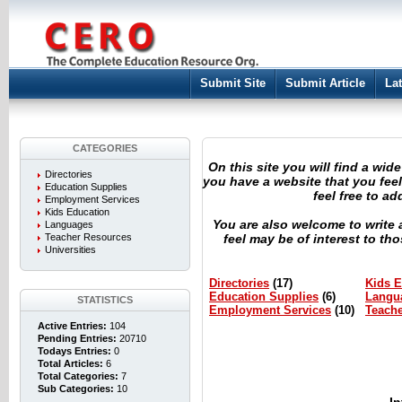
Submit Site
Submit Article
Lat
CATEGORIES
On this site you will find a wide
Directories
you have a website that you feel 
Education Supplies
feel free to a
Employment Services
Kids Education
You are also welcome to write 
Languages
Teacher Resources
feel may be of interest to t
Universities
Directories
(17)
Kids E
Education Supplies
(6)
Langu
STATISTICS
Employment Services
(10)
Teach
Active Entries:
104
Pending Entries:
20710
Todays Entries:
0
Total Articles:
6
Total Categories:
7
Sub Categories:
10