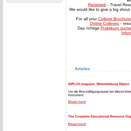
In
Reiseweb
- Travel Res
We would like to give a big shout
For all your
College Brochure
Online Colleges
- reso
Das richtige
Praktikum such
Infor
Articles
55PLUS-magazin: Weiterbildung 50plus
Um die Beschäftigungsquote bei älteren Arb
Instrument.
[
Read more
]
The Complete Educational Resource Or
[
Read more
]