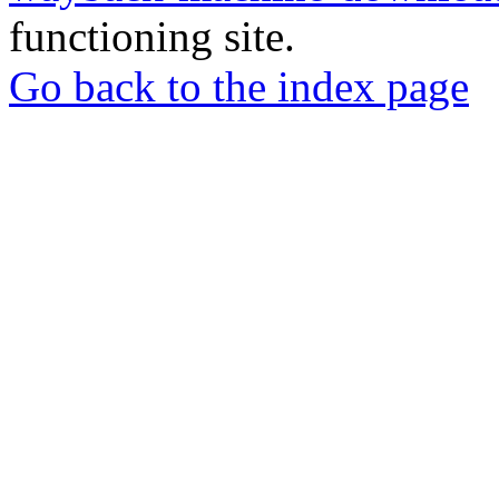
functioning site.
Go back to the index page