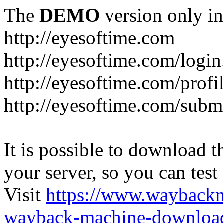
The
DEMO
version only in
http://eyesoftime.com
http://eyesoftime.com/login
http://eyesoftime.com/profi
http://eyesoftime.com/submi
It is possible to download th
your server, so you can test
Visit
https://www.wayback
wayback-machine-download